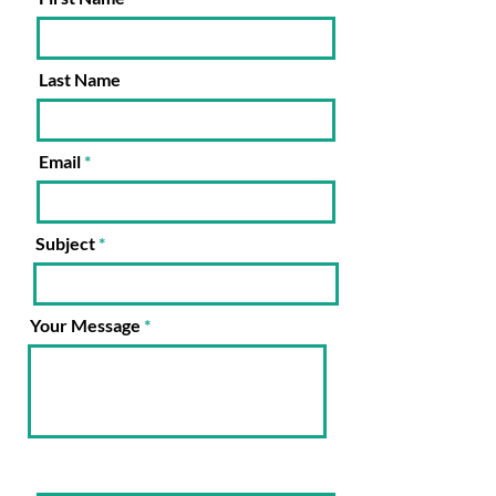
Last Name
Email
Subject
Your Message