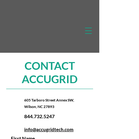
CONTACT
ACCUGRID
605 Tarboro Street Annex SW,
Wilson, NC 27893
844.732.5247
info@accugridtech.com
First Name