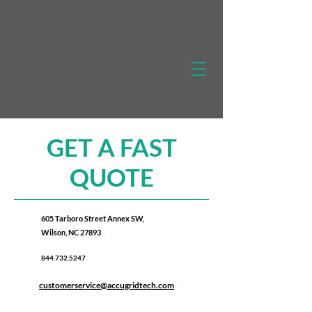
GET A FAST
QUOTE
605 Tarboro Street Annex SW,
Wilson, NC 27893
844.732.5247
customerservice@accugridtech.com