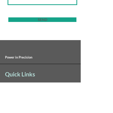
SEND
Power in Precision
Quick Links
Inventory
Sales Partners
Contact Us
Careers
Terms of Use