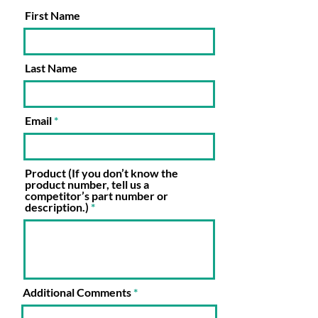
First Name
Last Name
Email
Product (If you don’t know the
product number, tell us a
competitor’s part number or
description.)
Additional Comments