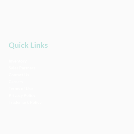
Quick Links
Inventory
Sales Partners
Contact Us
Careers
Terms of Use
Privacy Policy
Trademark Policy