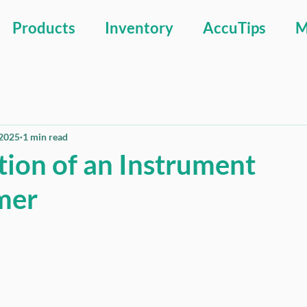
Products
Inventory
AccuTips
M
 2025
1 min read
tion of an Instrument
mer