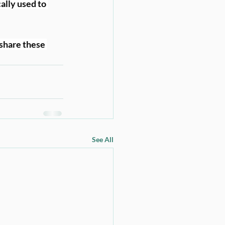
ally used to 
share these 
See All