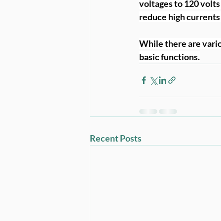
voltages to 120 volts
reduce high currents 
While there are vario
basic functions.
Recent Posts