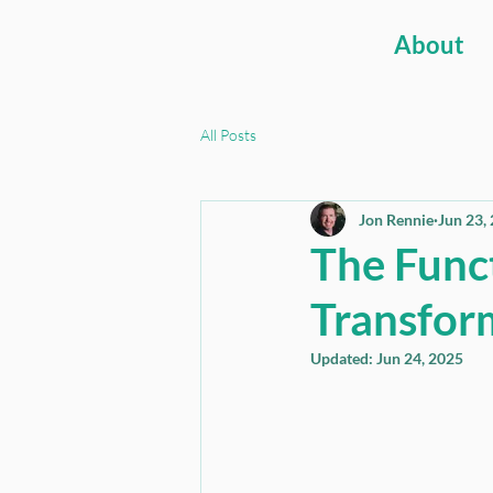
About
All Posts
Jon Rennie
Jun 23,
The Func
Transfor
Updated:
Jun 24, 2025