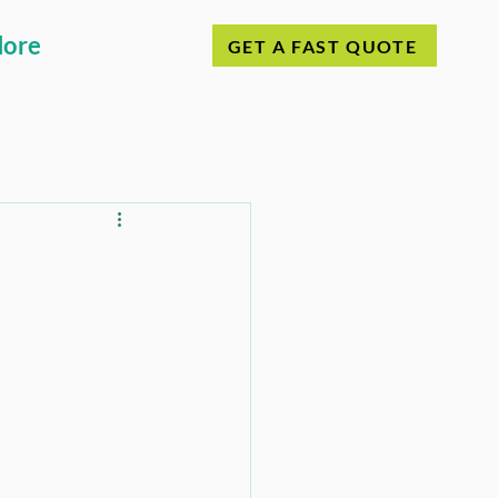
ore
GET A FAST QUOTE