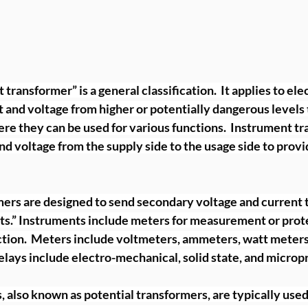
ransformer” is a general classification.  It applies to ele
and voltage from higher or potentially dangerous levels 
re they can be used for various functions.  Instrument tr
and voltage from the supply side to the usage side to provi
ers are designed to send secondary voltage and current t
s.” Instruments include meters for measurement or prote
tion.  Meters include voltmeters, ammeters, watt meters
elays include electro-mechanical, solid state, and microp
 also known as potential transformers, are typically used