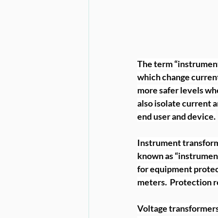
The term “instrument t
which change current 
more safer levels whe
also isolate current 
end user and device.
Instrument transform
known as “instrument
for equipment protec
meters.  Protection r
Voltage transformers,