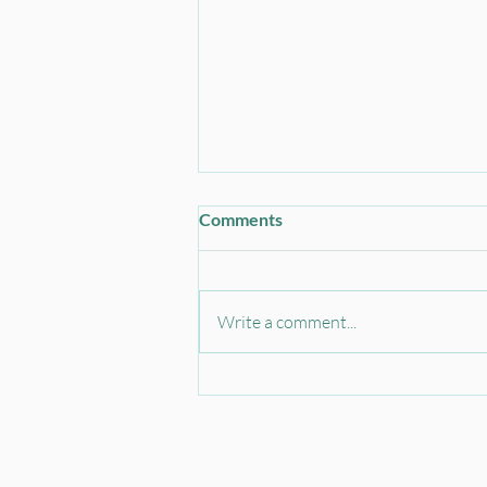
Comments
Write a comment...
Instrument Transformer
Construction