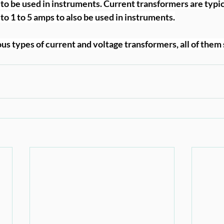
 to be used in instruments. Current transformers are typic
to 1 to 5 amps to also be used in instruments.
us types of current and voltage transformers, all of them 