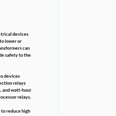
ctrical devices 
to lower or 
ansformers can 
de safety to the 
o devices 
ction relays 
, and watt-hour 
rocessor relays.
 to reduce high 