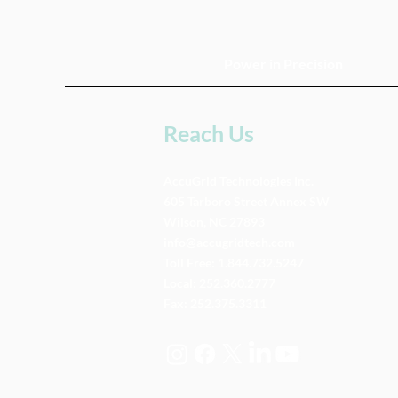
Power in Precision
Reach Us
AccuGrid Technologies Inc.
605 Tarboro Street Annex SW
Wilson, NC 27893
info@accugridtech.com
Toll Free:
1.844.732.5247
Local:
252.360.2777
Fax: 252.375.3311