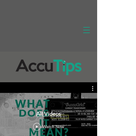
All Videos
Watch Now