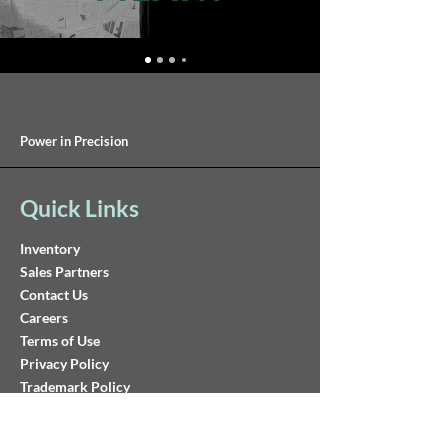
Power in Precision
Quick Links
Inventory
Sales Partners
Contact Us
Careers
Terms of Use
Privacy Policy
Trademark Policy
Reach Us